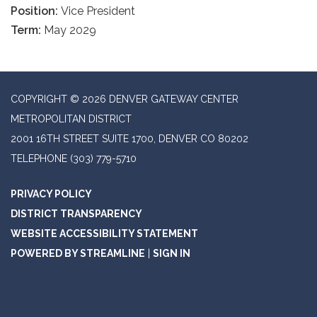
Position:
Vice President
Term:
May 2029
COPYRIGHT © 2026 DENVER GATEWAY CENTER
METROPOLITAN DISTRICT
2001 16TH STREET SUITE 1700, DENVER CO 80202
TELEPHONE
(303) 779-5710
PRIVACY POLICY
DISTRICT TRANSPARENCY
WEBSITE ACCESSIBILITY STATEMENT
POWERED BY STREAMLINE
|
SIGN IN