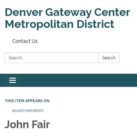
Denver Gateway Center
Metropolitan District
Contact Us
Search:
Search
Toggle
navigation
THIS ITEM APPEARS ON
BOARD MEMBERS
John Fair