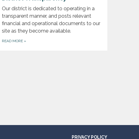
Our district is dedicated to operating in a
transparent manner, and posts relevant
financial and operational documents to our
site as they become available.
READ MORE
»
PRIVACY POLICY