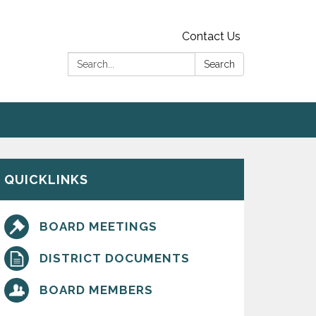
Contact Us
Search:
Search
QUICKLINKS
BOARD MEETINGS
DISTRICT DOCUMENTS
BOARD MEMBERS