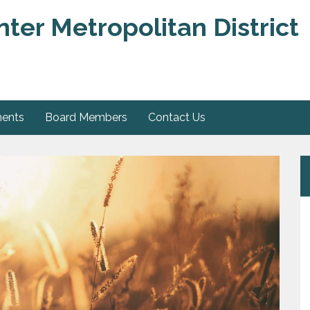
er Metropolitan District
ments
Board Members
Contact Us