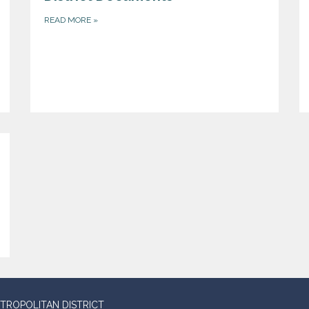
READ MORE
»
TROPOLITAN DISTRICT