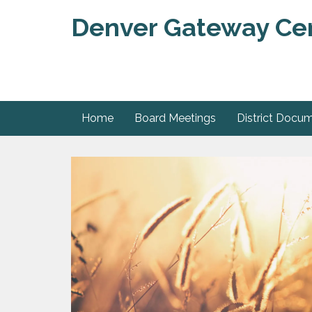
Denver Gateway Cent
Home
Board Meetings
District Docu