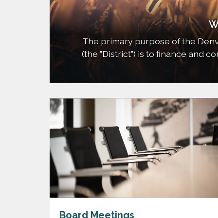
W
The primary purpose of the Denv
(the "District") is to finance and 
needed for the development of t
when appropriate, such improvemen
Board Meetings