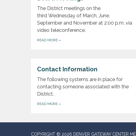
The District meetings on the
third Wednesday of March, June,
September and November at 2:00 p.m. via
video teleconference.
READ MORE
»
Contact Information
The following systems are in place for
contacting someone associated with the
District.
READ MORE
»
COPYRIGHT © 2026 DENVER GATEWAY CENTER ME