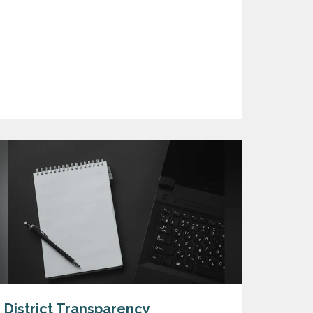
District Transparency