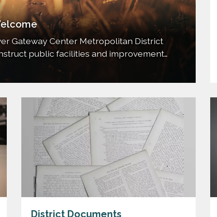
elcome
er Gateway Center Metropolitan District
construct public facilities and improvement
he commercial property and to dedicate,
ts to the City of to such other entity as
may be…
District Documents