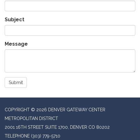
Subject
Message
Submit
COPYRIGHT © 2026 DENVER GATEWAY CENTER
METROPOLITAN DISTRICT
2001 16TH STREET SUITE 1700, DENVER CO 80202
TELEPHONE
(303) 779-5710