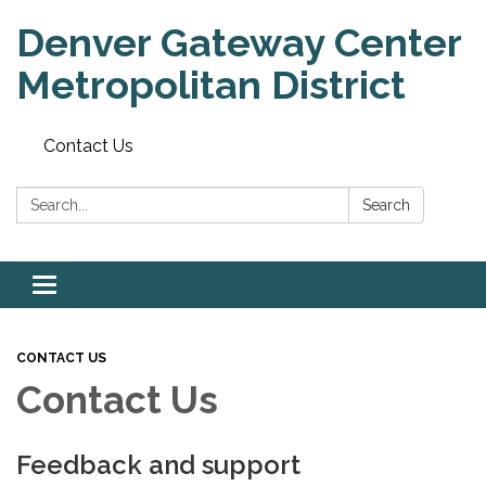
Denver Gateway Center
Metropolitan District
Contact Us
Search:
Search
Toggle
navigation
CONTACT US
Contact Us
Feedback and support