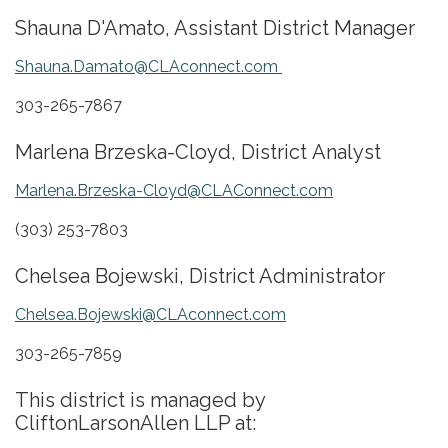
​Shauna D'Amato, Assistant District Manager
Shauna.Damato@CLAconnect.com
303-265-7867
​Marlena Brzeska-Cloyd, District Analyst
Marlena.Brzeska-Cloyd@CLAConnect.com
(303) 253-7803
Chelsea Bojewski, District Administrator
Chelsea.Bojewski@CLAconnect.com
303-265-7859
This district is managed by
CliftonLarsonAllen LLP at: