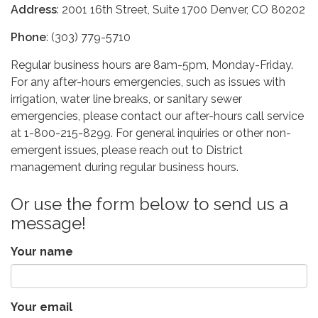
Address
: 2001 16th Street, Suite 1700 Denver, CO 80202
Phone
: (303) 779-5710
Regular business hours are 8am-5pm, Monday-Friday.
For any after-hours emergencies, such as issues with
irrigation, water line breaks, or sanitary sewer
emergencies, please contact our after-hours call service
at 1-800-215-8299. For general inquiries or other non-
emergent issues, please reach out to District
management during regular business hours.
Or use the form below to send us a
message!
Your name
Your email