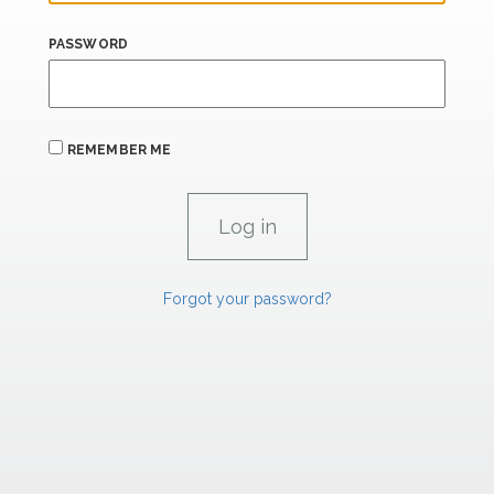
PASSWORD
REMEMBER ME
Forgot your password?