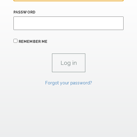
PASSWORD
REMEMBER ME
Forgot your password?